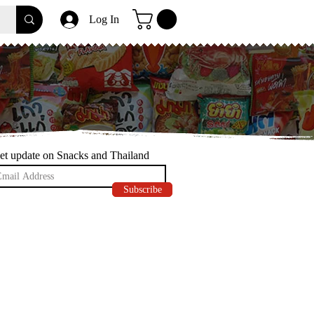
Log In
et update on Snacks and Thailand
Subscribe