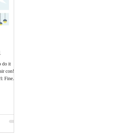
1
 do it
air con!
: Fine.