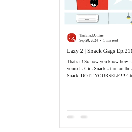
ThaiSnackOnline
Sep 28, 2024
1 min read
Lazy 2 | Snack Gags Ep.21
That's it! So now you know how to
yourself. Girl: Snack .. turn on the 
Snack: DO IT YOURSELF !!! Girl
Give me the...