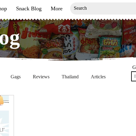
hop
Snack Blog
More
og
og
G
Gags
Reviews
Thailand
Articles