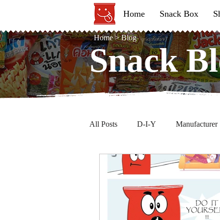
Home
Snack Box
S
Home
>
Blog
Snack Bl
Snack Bl
All Posts
D-I-Y
Manufacturer