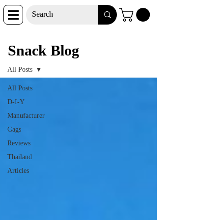
Snack Blog
Snack Blog
All Posts
All Posts
D-I-Y
Manufacturer
Gags
Reviews
Thailand
Articles