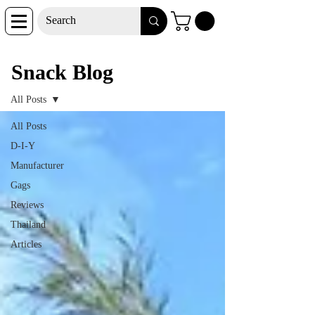
Snack Blog
Snack Blog
All Posts
All Posts
D-I-Y
Manufacturer
Gags
Reviews
Thailand
Articles