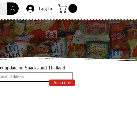
Log In
et update on Snacks and Thailand
Subscribe