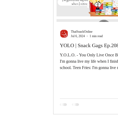
ThaiSnackOnline
Jul 6, 2024
1 min read
YOLO | Snack Gags Ep.20
Y.O.L.O. - You Only Live Once Ba
I'm gonna live my life when I fini
school. Teen Fries: I'm gonna live my life
when I...