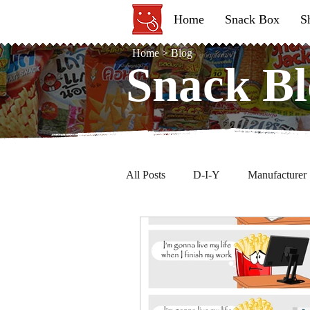
Home
Snack Box
S
Home
>
Blog
Snack Bl
Snack Bl
All Posts
D-I-Y
Manufacturer