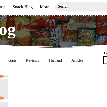
hop
Snack Blog
More
og
og
G
Gags
Reviews
Thailand
Articles