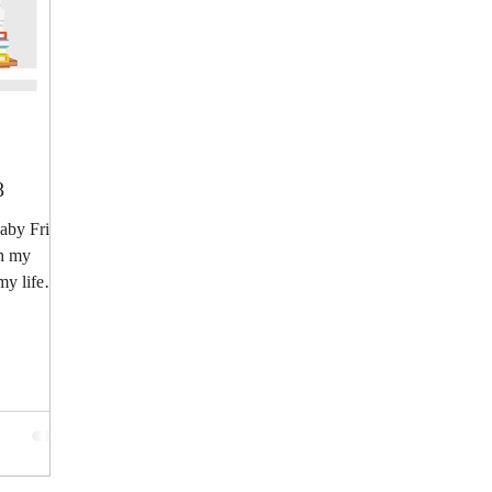
8
by Fries:
sh my