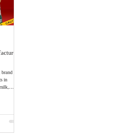
acturer
 brand
s in
milk,