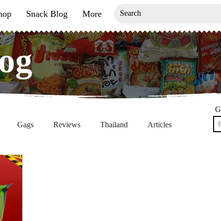
hop
Snack Blog
More
og
og
G
Gags
Reviews
Thailand
Articles