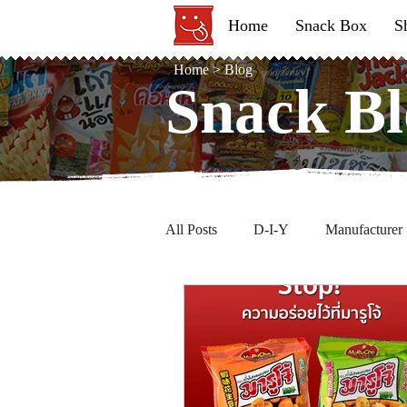
Home
Snack Box
S
Home
>
Blog
Snack Bl
Snack Bl
All Posts
D-I-Y
Manufacturer