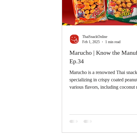
ThaiSnackOnline
Feb 1, 2025
1 min read
Marucho | Know the Manuf
Ep.34
Marucho is a renowned Thai snack
specializing in crispy coated peanut
various flavors, including coconut 
shrimp, chicken,...