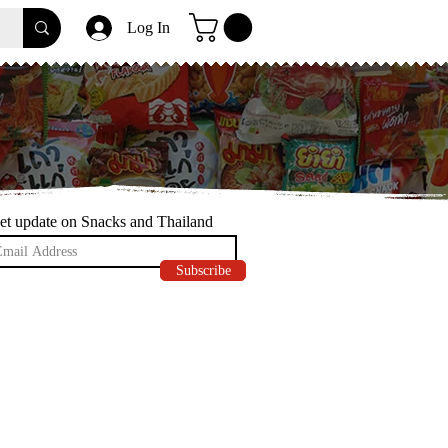
Log In
et update on Snacks and Thailand
Subscribe