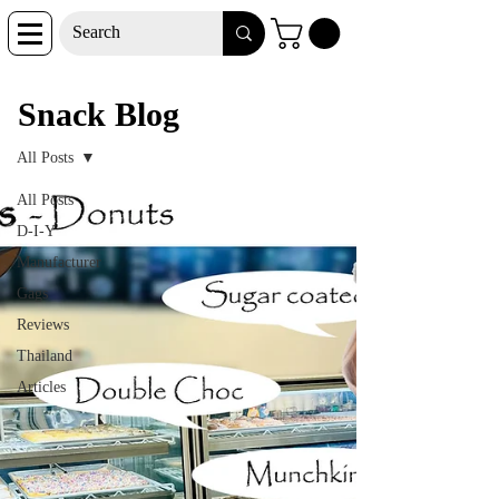
Snack Blog
Snack Blog
All Posts
All Posts
D-I-Y
Manufacturer
Gags
Reviews
Thailand
Articles