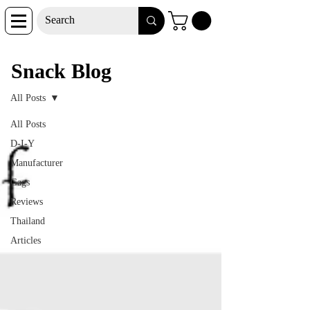
Snack Blog
Snack Blog
All Posts
All Posts
D-I-Y
Manufacturer
Gags
Reviews
Thailand
Articles