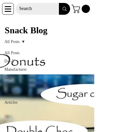
Snack Blog
Snack Blog
All Posts
All Posts
D-I-Y
Manufacturer
Gags
Reviews
Thailand
Articles