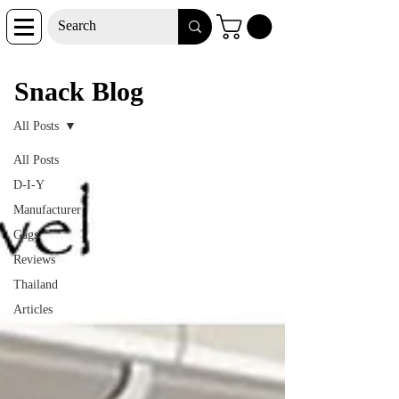
Snack Blog
Snack Blog
All Posts
All Posts
D-I-Y
Manufacturer
Gags
Reviews
Thailand
Articles