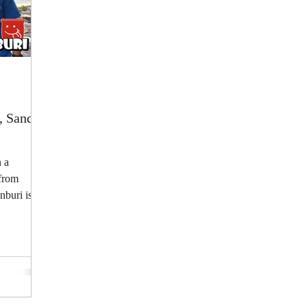
, Sand,
 a
 from
nburi is