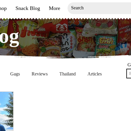
hop
Snack Blog
More
og
og
G
Gags
Reviews
Thailand
Articles