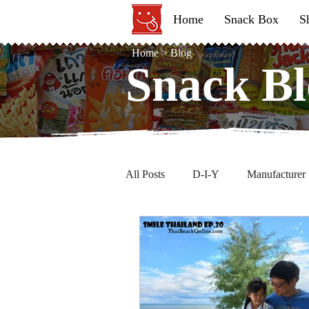
Home
Snack Box
S
Home
>
Blog
Snack Bl
Snack Bl
All Posts
D-I-Y
Manufacturer