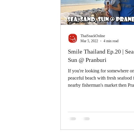
ThaiSnackOnline
Mar 5, 2022
4 min read
Smile Thailand Ep.20 | Sea
Sun @ Pranburi
If you're looking for somewhere on
peaceful beach with fresh seafood
nearby fisherman's market then Pra
the secretly coast...