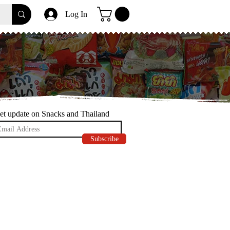
Log In
et update on Snacks and Thailand
Subscribe