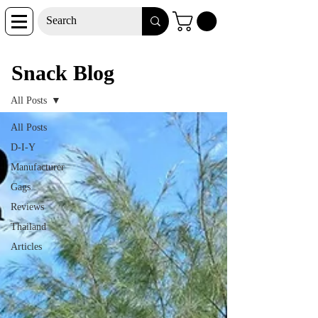
Snack Blog
Snack Blog
All Posts
All Posts
D-I-Y
Manufacturer
Gags
Reviews
Thailand
Articles