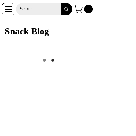
Snack Blog