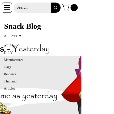
Snack Blog
Snack Blog
All Posts
All Posts
D-I-Y
Manufacturer
Gags
Reviews
Thailand
Articles