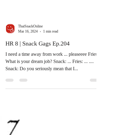
ThaiSnackOnline
Mar 16, 2024
1 min read
HR 8 | Snack Gags Ep.204
I need a time away from work ... pleaseeee Fries:
What is your dream job? Snack: ... Fries: ... ....
Snack: Do you seriously mean that I...