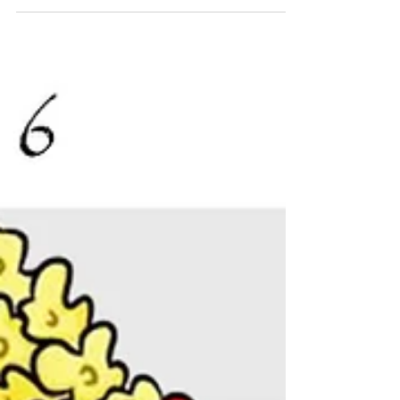
you're very fast with math Pop: Extremely Snack:
What's 21x19? Pop: 39 Snack: That's...