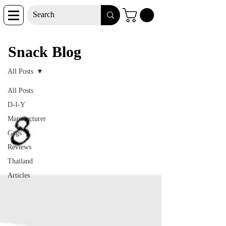
Snack Blog
Snack Blog
All Posts
All Posts
D-I-Y
Manufacturer
Gags
Reviews
Thailand
Articles