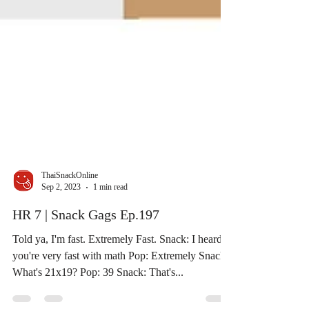
ThaiSnackOnline
Sep 2, 2023
1 min read
HR 7 | Snack Gags Ep.197
Told ya, I'm fast. Extremely Fast. Snack: I heard