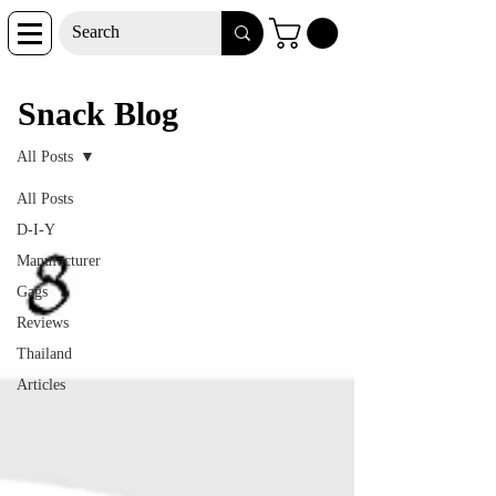
Snack Blog
Snack Blog
All Posts
All Posts
D-I-Y
Manufacturer
Gags
Reviews
Thailand
Articles