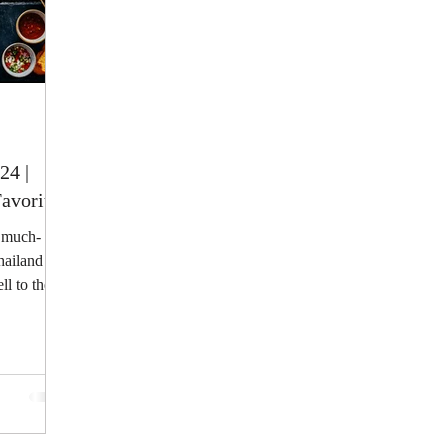
24 |
avorites
e much-
hailand
l to the