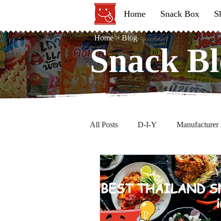
Home
Snack Box
S
Home
>
Blog
Snack Bl
Snack Bl
All Posts
D-I-Y
Manufacturer