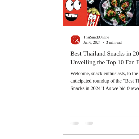
ThaiSnackOnline
Jan 6, 2024
3 min read
Best Thailand Snacks in 20
Unveiling the Top 10 Fan F
Welcome, snack enthusiasts, to th
anticipated roundup of the "Best T
Snacks in 2024"! As we bid farewel
past year,...