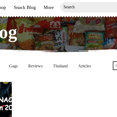
hop
Snack Blog
More
og
og
G
Gags
Reviews
Thailand
Articles