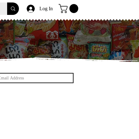
Log In
et update on Snacks and Thailand