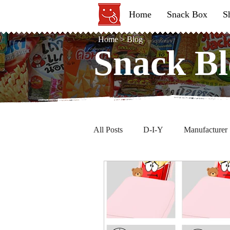
Home
Snack Box
S
Home
>
Blog
Snack Bl
Snack Bl
All Posts
D-I-Y
Manufacturer