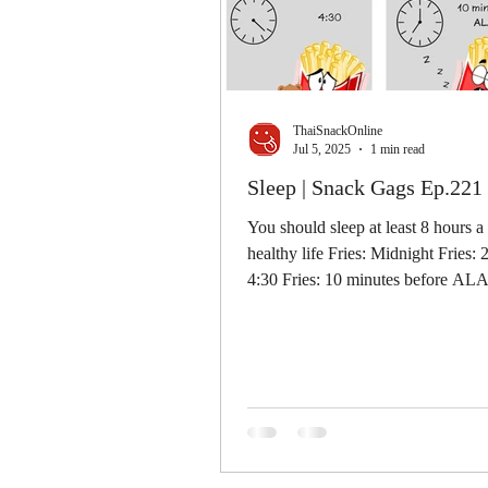
ThaiSnackOnline
Jul 5, 2025
1 min read
Sleep | Snack Gags Ep.221
You should sleep at least 8 hours a
healthy life Fries: Midnight Fries: 
4:30 Fries: 10 minutes before A