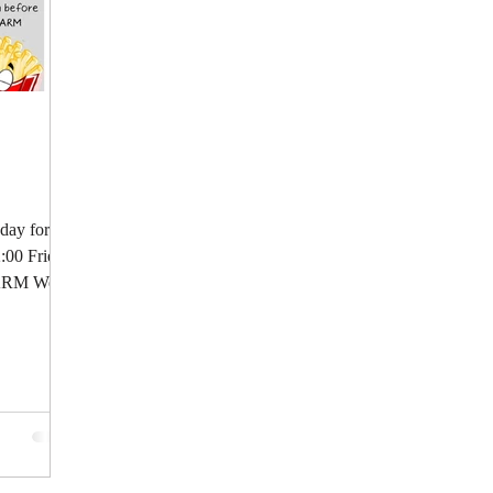
 day for a
2:00 Fries:
LARM We...