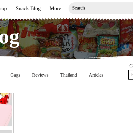
hop
Snack Blog
More
og
og
G
Gags
Reviews
Thailand
Articles