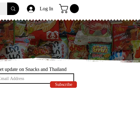
Log In
et update on Snacks and Thailand
Subscribe