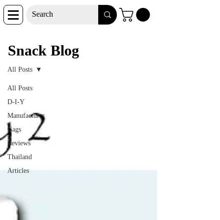
Snack Blog
Snack Blog
All Posts
All Posts
D-I-Y
Manufacturer
Gags
Reviews
Thailand
Articles