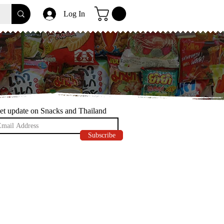
Log In
et update on Snacks and Thailand
Subscribe