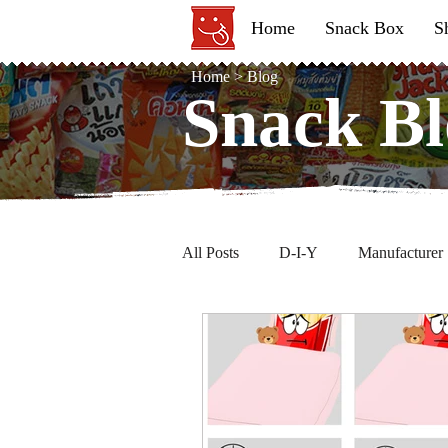
Home
Snack Box
S
Home
>
Blog
Snack Bl
Snack Bl
All Posts
D-I-Y
Manufacturer