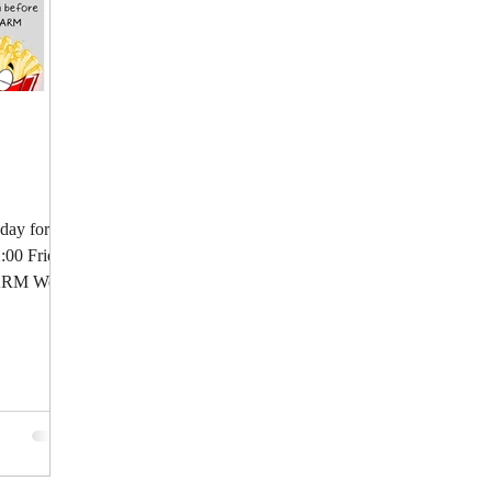
 day for a
2:00 Fries:
LARM We...