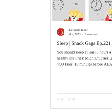
ThaiSnackOnline
Jul 5, 2025
1 min read
Sleep | Snack Gags Ep.221
You should sleep at least 8 hours a
healthy life Fries: Midnight Fries: 
4:30 Fries: 10 minutes before A