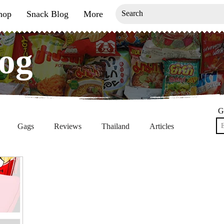
hop
Snack Blog
More
og
og
G
Gags
Reviews
Thailand
Articles