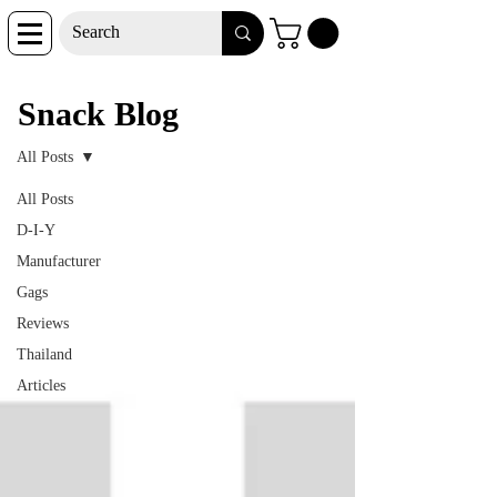
Snack Blog
Snack Blog
All Posts
All Posts
D-I-Y
Manufacturer
Gags
Reviews
Thailand
Articles