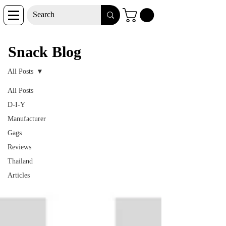
Snack Blog
Snack Blog
All Posts
All Posts
D-I-Y
Manufacturer
Gags
Reviews
Thailand
Articles