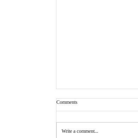
Comments
Write a comment...