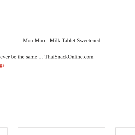
Moo Moo - Milk Tablet Sweetened
never be the same ... ThaiSnackOnline.com
gs