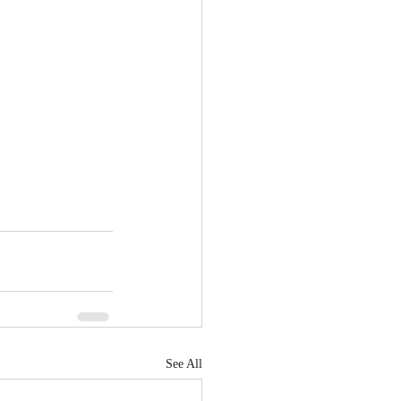
See All