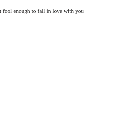
t fool enough to fall in love with you