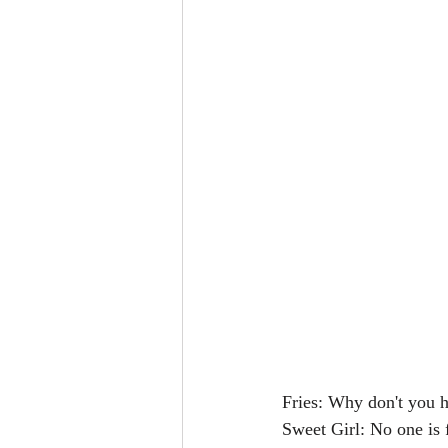
Fries: Why don't you h
Sweet Girl: No one is 