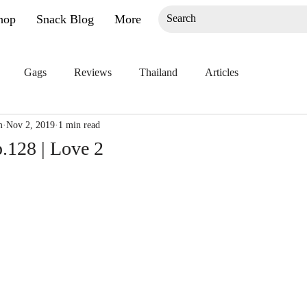
hop
Snack Blog
More
Gags
Reviews
Thailand
Articles
m
Nov 2, 2019
1 min read
.128 | Love 2