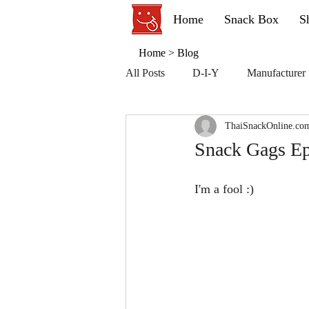
Home
Snack Box
S
Home
>
Blog
All Posts
D-I-Y
Manufacturer
ThaiSnackOnline.co
Snack Gags Ep
I'm a fool :)