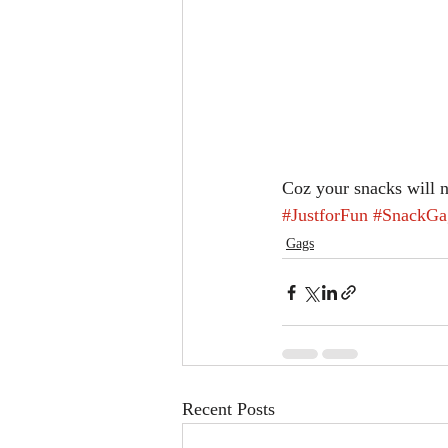
Coz your snacks will 
#JustforFun
#SnackGa
Gags
Recent Posts