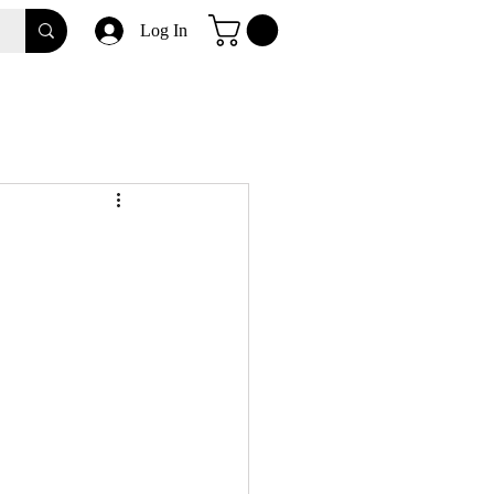
Log In