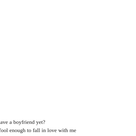
ave a boyfriend yet?
fool enough to fall in love with me