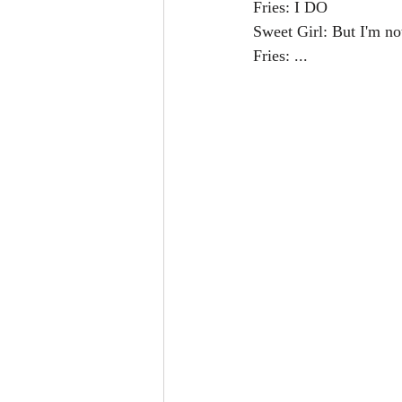
Fries: I DO
Sweet Girl: But I'm no
Fries: ...