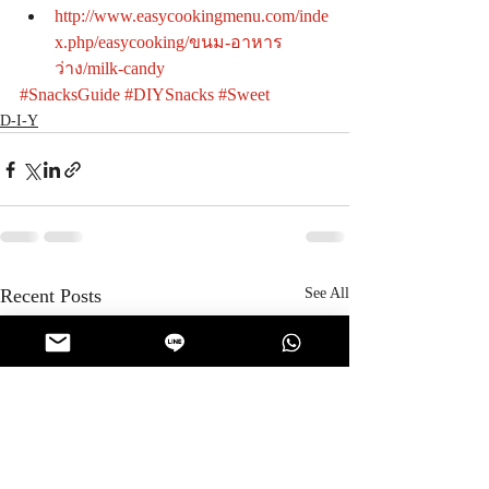
http://www.easycookingmenu.com/inde
x.php/easycooking/ขนม-อาหาร
ว่าง/milk-candy
#SnacksGuide
#DIYSnacks
#Sweet
D-I-Y
Recent Posts
See All