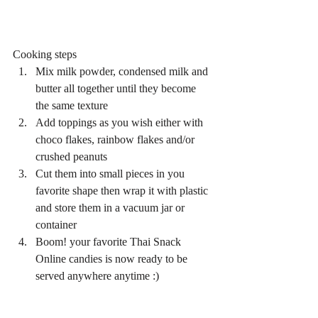
Cooking steps 
Mix milk powder, condensed milk and 
butter all together until they become 
the same texture  
Add toppings as you wish either with 
choco flakes, rainbow flakes and/or 
crushed peanuts  
Cut them into small pieces in you 
favorite shape then wrap it with plastic 
and store them in a vacuum jar or 
container  
Boom! your favorite Thai Snack 
Online candies is now ready to be 
served anywhere anytime :) 