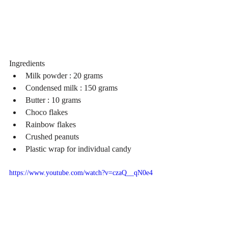
Ingredients 
Milk powder : 20 grams  
Condensed milk : 150 grams  
Butter : 10 grams  
Choco flakes  
Rainbow flakes  
Crushed peanuts  
Plastic wrap for individual candy 
https://www.youtube.com/watch?v=czaQ__qN0e4