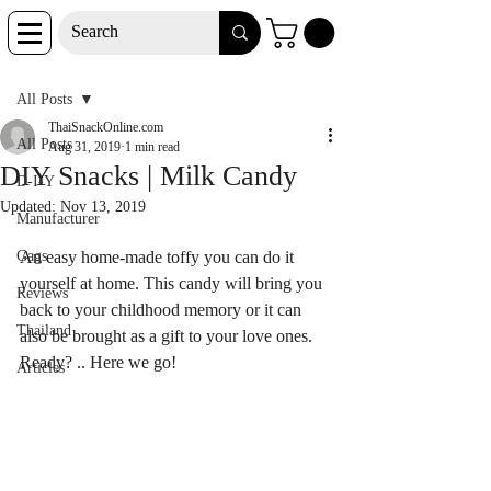
Post
All Posts
ThaiSnackOnline.com
All Posts
Aug 31, 2019
1 min read
DIY Snacks | Milk Candy
D-I-Y
Updated:
Nov 13, 2019
Manufacturer
Gags
An easy home-made toffy you can do it 
yourself at home. This candy will bring you 
Reviews
back to your childhood memory or it can 
Thailand
also be brought as a gift to your love ones. 
Ready? .. Here we go!
Articles