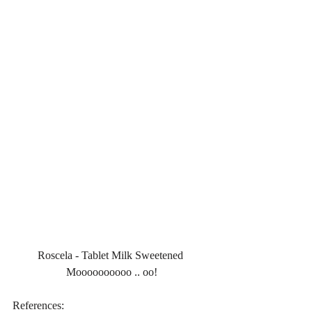
Roscela - Tablet Milk Sweetened 
Moooooooooo .. oo!
References: 