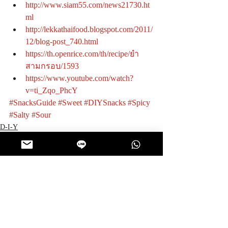
http://www.siam55.com/news21730.ht
ml
http://lekkathaifood.blogspot.com/2011/
12/blog-post_740.html
https://th.openrice.com/th/recipe/ยำ
สามกรอบ/1593
https://www.youtube.com/watch?
v=ti_Zqo_PhcY
#SnacksGuide
#Sweet
#DIYSnacks
#Spicy
#Salty
#Sour
D-I-Y
Recent Posts
See All