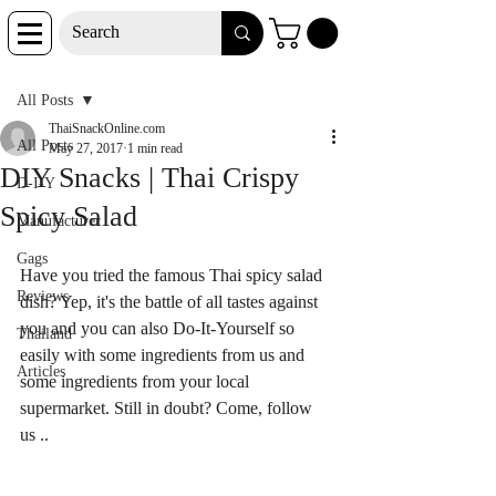
Post
All Posts
ThaiSnackOnline.com
All Posts
May 27, 2017
1 min read
DIY Snacks | Thai Crispy
D-I-Y
Spicy Salad
Manufacturer
Gags
Have you tried the famous Thai spicy salad 
Reviews
dish? Yep, it's the battle of all tastes against 
you and you can also Do-It-Yourself so 
Thailand
easily with some ingredients from us and 
Articles
some ingredients from your local 
supermarket. Still in doubt? Come, follow 
us ..