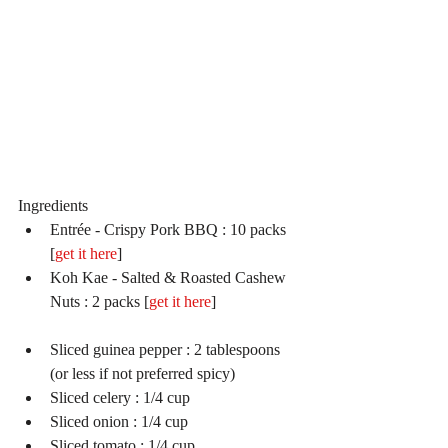
Ingredients 
Entrée - Crispy Pork BBQ : 10 packs 
[
get it here
]  
Koh Kae - Salted & Roasted Cashew 
Nuts : 2 packs [
get it here
]                     
Sliced guinea pepper : 2 tablespoons 
(or less if not preferred spicy)  
Sliced celery : 1/4 cup  
Sliced onion : 1/4 cup  
Sliced tomato : 1/4 cup  