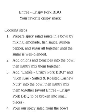
Entrée - Crispy Pork BBQ
Your favorite crispy snack
Cooking steps 
Prepare spicy salad sauce in a bowl by 
mixing lemonade, fish sauce, guinea 
pepper, and sugar all together until the 
sugar is well-blended.  
Add onions and tomatoes into the bowl 
then lightly mix them together.  
Add "Entrée - Crispy Pork BBQ" and 
"Koh Kae - Salted & Roasted Cashew 
Nuts" into the bowl then lightly mix 
them together (avoid Entrée - Crispy 
Pork BBQ to be broken into small 
pieces).  
Pour our spicy salad from the bowl 