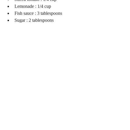
Lemonade : 1/4 cup  
Fish sauce : 3 tablespoons  
Sugar : 2 tablespoons 