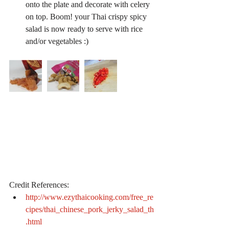
onto the plate and decorate with celery 
on top. Boom! your Thai crispy spicy 
salad is now ready to serve with rice 
and/or vegetables :) 
Credit References: 
http://www.ezythaicooking.com/free_re
cipes/thai_chinese_pork_jerky_salad_th
.html