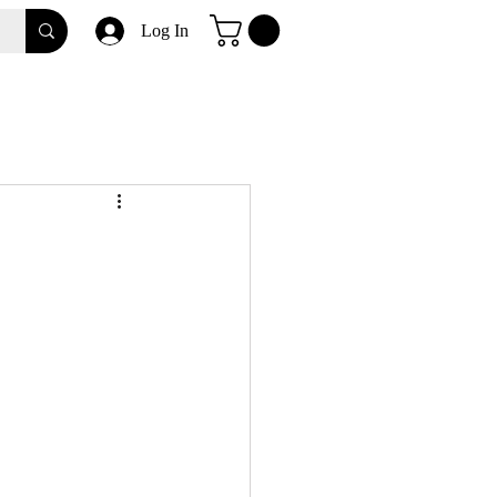
Log In