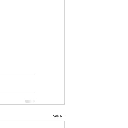
See All