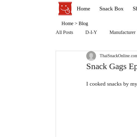
Home
Snack Box
S
Home
>
Blog
All Posts
D-I-Y
Manufacturer
ThaiSnackOnline.co
Snack Gags Ep
I cooked snacks by my