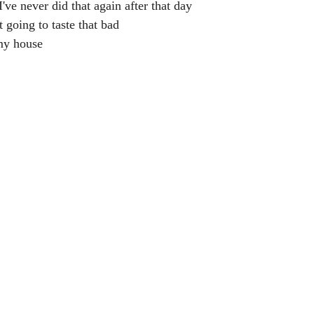
've never did that again after that day
t going to taste that bad
my house