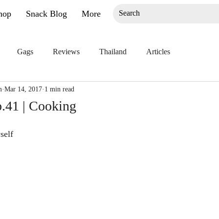
hop
Snack Blog
More
Gags
Reviews
Thailand
Articles
m
Mar 14, 2017
1 min read
.41 | Cooking
self