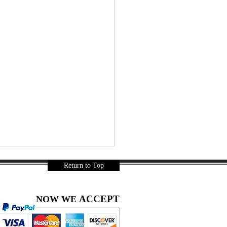
Return to Top
ACCEPT
NOW WE