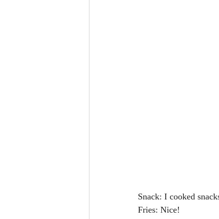
Snack: I cooked snack
Fries: Nice!