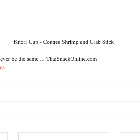
Knorr Cup - Congee Shrimp and Crab Stick
never be the same ... ThaiSnackOnline.com
gs