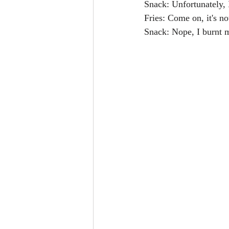
Snack: Unfortunately, I
Fries: Come on, it's no
Snack: Nope, I burnt 