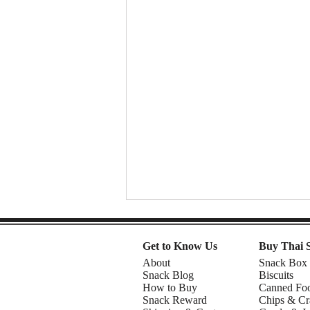
Get to Know Us
Buy Thai 
About
Snack Box
Snack Blog
Biscuits
How to Buy
Canned Fo
Snack Reward
Chips & Cr