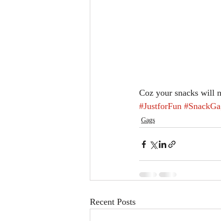
Coz your snacks will 
#JustforFun
#SnackGa
Gags
Recent Posts