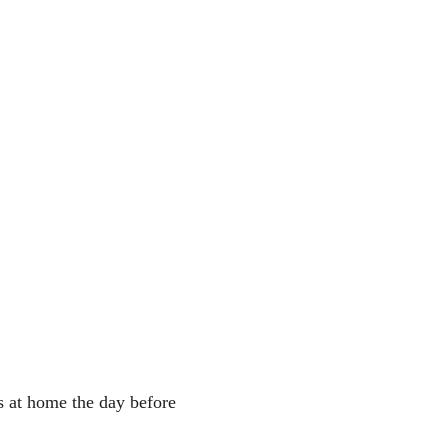
s at home the day before