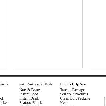
Snack
with Authentic Taste
Let Us Help You
Nuts & Beans
Track a Package
Instant Food
Sell Your Products
od
Instant Drink
Claim Lost Package
ackers
Seafood Snack
Help