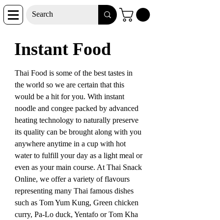
Instant Food
Thai Food is some of the best tastes in
the world so we are certain that this
would be a hit for you. With instant
noodle and congee packed by advanced
heating technology to naturally preserve
its quality can be brought along with you
anywhere anytime in a cup with hot
water to fulfill your day as a light meal or
even as your main course. At Thai Snack
Online, we offer a variety of flavours
representing many Thai famous dishes
such as Tom Yum Kung, Green chicken
curry, Pa-Lo duck, Yentafo or Tom Kha