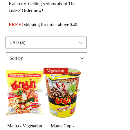
Kai to try. Getting serious about Thai
tastes? Order now!
FREE!
shipping for order above $40
USD ($)
Vegetarian
Mama - Vegetarian
Mama Cup -