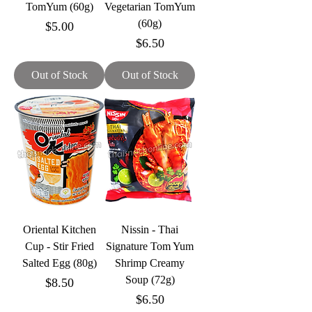
TomYum (60g)
Vegetarian TomYum
(60g)
Price
$5.00
Price
$6.50
Out of Stock
Out of Stock
Oriental Kitchen
Nissin - Thai
Cup - Stir Fried
Signature Tom Yum
Salted Egg (80g)
Shrimp Creamy
Soup (72g)
Price
$8.50
Price
$6.50