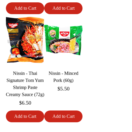
Add to Cart
Add to Cart
Nissin - Thai
Nissin - Minced
Signature Tom Yum
Pork (60g)
Shrimp Paste
Price
$5.50
Creamy Sauce (72g)
Price
$6.50
Add to Cart
Add to Cart