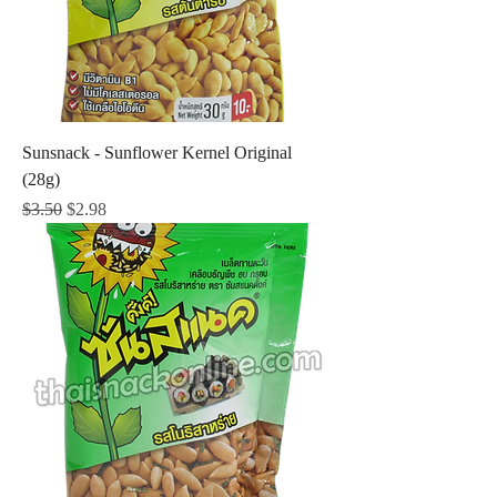
Sunsnack - Sunflower Kernel Original
(28g)
Regular Price
Sale Price
$3.50
$2.98