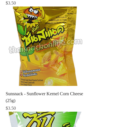
Price
$3.50
Sunsnack - Sunflower Kernel Corn Cheese
(25g)
Price
$3.50