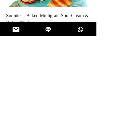
Sunbites - Baked Multigrain Sour Cream &
Onion (50g)
Price
$5.50
Jangko - Roasted Sunflower Seeds (80g)