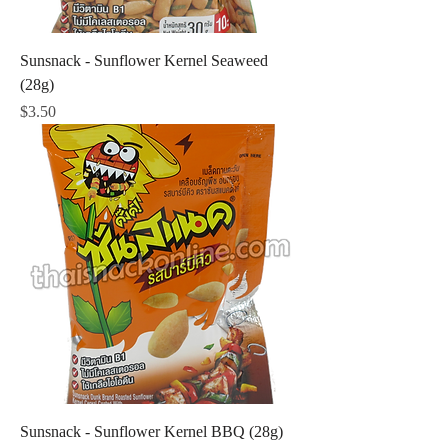
Sunsnack - Sunflower Kernel Seaweed
(28g)
Price
$3.50
Sunsnack - Sunflower Kernel BBQ (28g)