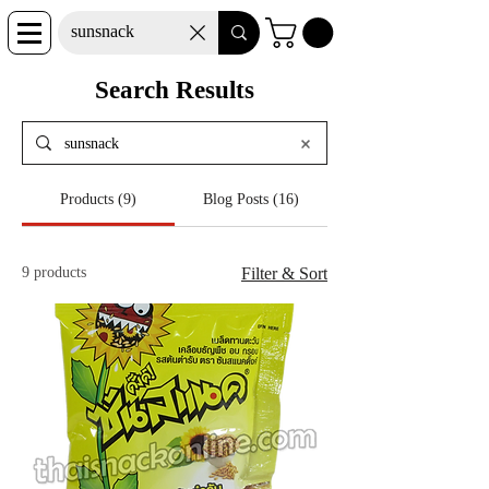
Search Results
Products (9)
Blog Posts (16)
9 products
Filter & Sort