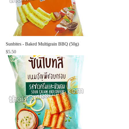
Sunbites - Baked Multigrain BBQ (50g)
Price
$5.50