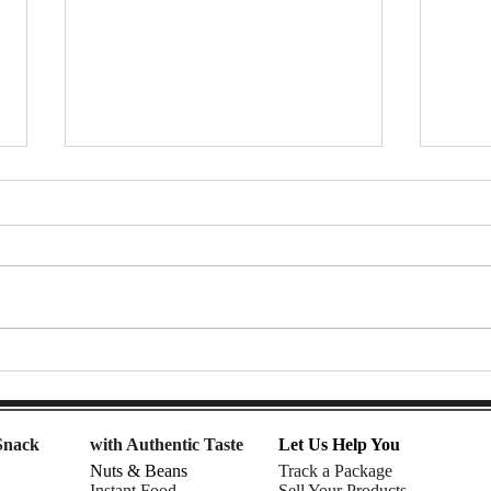
7-Eleven Thailand Taste Test:
Afte
The Ultimate Snack Haul |
Snac
Nomadic Fusion
| Rhe
Snack
with Authentic Taste
Let Us Help You
Nuts & Beans
Track a Package
Instant Food
Sell Your Products