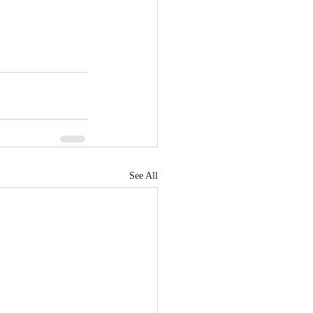
See All