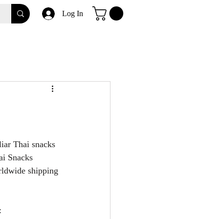
Log In
iar Thai snacks 
ai Snacks 
rldwide shipping 
: