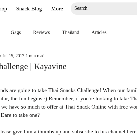
hop
Snack Blog
More
Gags
Reviews
Thailand
Articles
m
Jul 15, 2017
1 min read
hallenge | Kayavine
ends are going to take Thai Snacks Challenge! When our famil
afar, the fun begins :) Remember, if you're looking to take Th
 we have so much to offer at Thai Snack Online with free wo
. Dare to take one?
 please give him a thumbs up and subscribe to his channel here