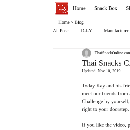
Home
Snack Box
S
Home
>
Blog
All Posts
D-I-Y
Manufacturer
ThaiSnackOnline.co
Thai Snacks C
Updated:
Nov 10, 2019
Today Kay and his fri
meet our friends from 
Challenge by yourself,
right to your doorstep
If you like the video,