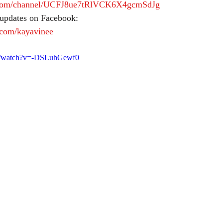
.com/channel/UCFJ8ue7tRlVCK6X4gcmSdJg
 updates on Facebook:
.com/kayavinee
om/watch?v=-DSLuhGewf0