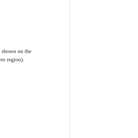
as shown on the 
rn region). 