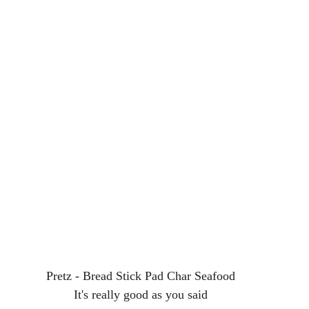
Pretz - Bread Stick Pad Char Seafood
It's really good as you said