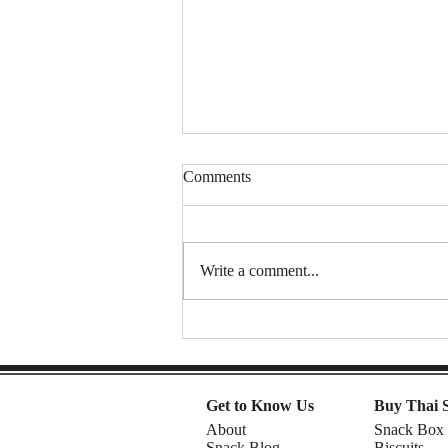
Comments
Write a comment...
Spongy Cakes, Chewy Boba
Vibez, and a Shocking Durian
Finale! | American Chris in the
Philippines
Get to Know Us
Buy Thai 
About
Snack Box
Snack Blog
Biscuits