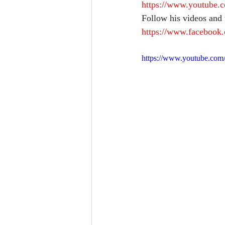
https://www.youtube
Follow his videos and
https://www.facebook
https://www.youtube.c