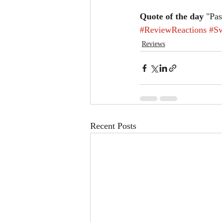
Quote of the day
 "Pa
#ReviewReactions
#S
Reviews
Recent Posts