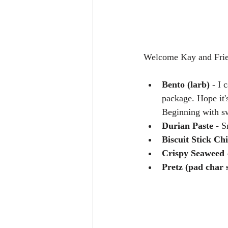
Welcome Kay and Frie
Bento (larb) 
- I 
package. Hope it'
Beginning with s
Durian Paste
 - S
Biscuit Stick Ch
Crispy Seaweed
 
Pretz (pad char 