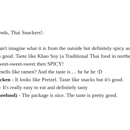
nds, Thai Snackers!:
can't imagine what it is from the outside but definitely spicy 
s good. Taste like Khao Soy (a Traditional Thai food in northe
weet-sweet-sweet then SPICY!  
mells like ramen? And the taste is ... he he he :D  
icken
 - It looks like Pretzel. Taste like snacks but it's good.  
- It's really easy to eat and definitely tasty  
seefood)
 - The package is nice. The taste is pretty good. 