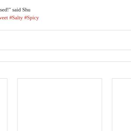
ssed!" said Shu
weet
#Salty
#Spicy