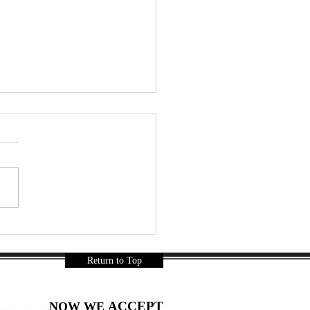
r a Long Day… Thai
ks Were Mandatory 🇹🇭🍿
a Gurnani
Return to Top
ACCEPT
NOW WE