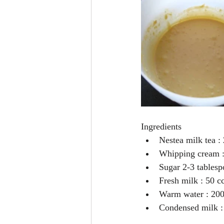
Ingredients 
Nestea milk tea : 
Whipping cream : 200
Sugar 2-3 tablesp
Fresh milk : 50 cc
Warm water : 200
Condensed milk : 