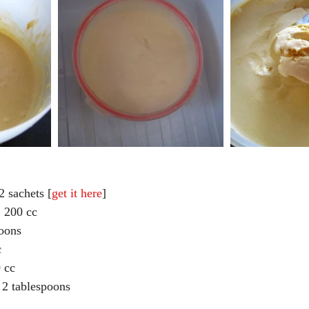
2 sachets [
get it here
]  
 cc                             
oons  
  
 cc  
2 tablespoons 