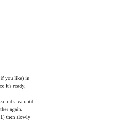
f you like) in 
e it's ready, 
a milk tea until 
her again.  
1) then slowly 