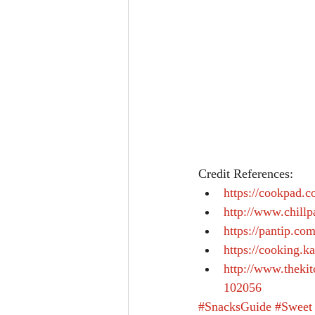
Credit References: 
https://cookpad
http://www.chill
https://pantip.co
https://cooking.
http://www.theki
102056
#SnacksGuide
#Sweet