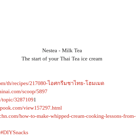
Nestea - Milk Tea
The start of your Thai Tea ice cream
.com/th/recipes/217080-ไอศกรีมชาไทย-โฮมเมด
painai.com/scoop/5897
m/topic/3287109
1  
kapook.com/view157297.html
tchn.com/how-to-make-whipped-cream-cooking-lessons-from-t
#DIYSnacks