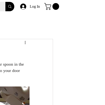
Log In
r spoon in the 
to your door 