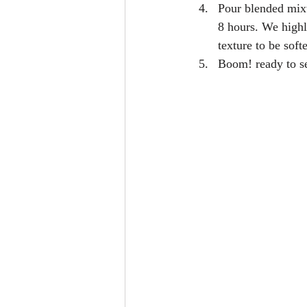
Pour blended mixtu
8 hours. We highl
texture to be soft
Boom! ready to se