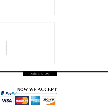
ainbow Coconut Jelly Soda
thie – A Thai Summer
-Try | DIY snacks
Return to Top
ACCEPT
NOW WE