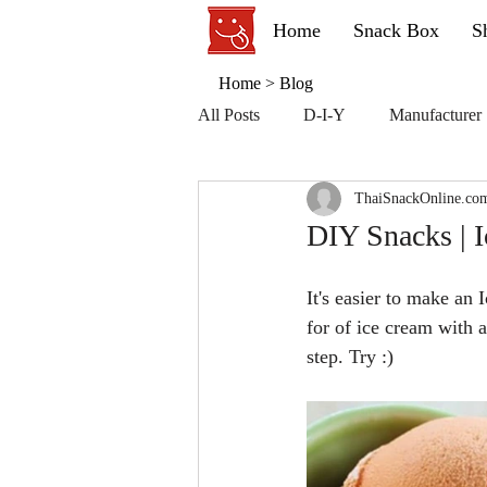
Home
Snack Box
S
Home
>
Blog
All Posts
D-I-Y
Manufacturer
ThaiSnackOnline.co
DIY Snacks | I
It's easier to make an
for of ice cream with 
step. Try :)