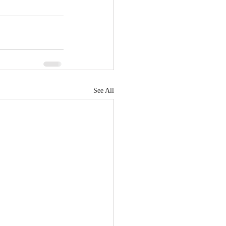
See All