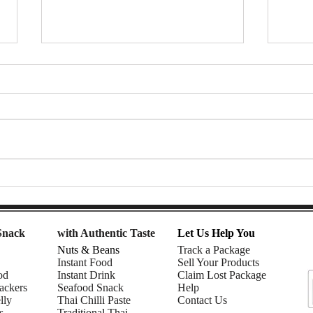
Thai Tea Affogato Float (with
🌈 R
ChaTraMue Thai Tea) | DIY
Smoo
snacks
Must
Snack
with Authentic Taste
Let Us Help You
Nuts & Beans
Track a Package
Instant Food
Sell Your Products
od
Instant Drink
Claim Lost Package
ackers
Seafood Snack
Help
lly
Thai Chilli Paste
Contact Us
s
Traditional Thai