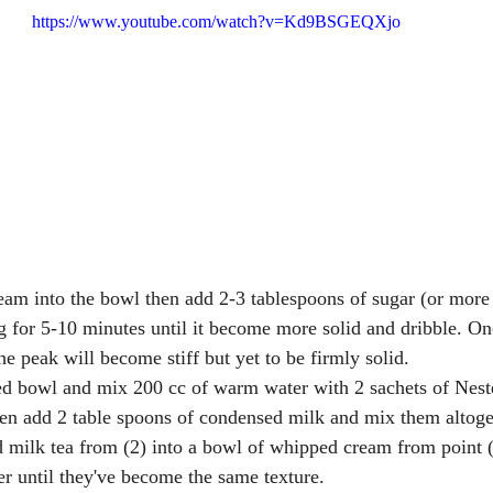
https://www.youtube.com/watch?v=Kd9BSGEQXjo
am into the bowl then add 2-3 tablespoons of sugar (or more i
g for 5-10 minutes until it become more solid and dribble. Onc
the peak will become stiff but yet to be firmly solid.  
ed bowl and mix 200 cc of warm water with 2 sachets of Neste
hen add 2 table spoons of condensed milk and mix them altoget
 milk tea from (2) into a bowl of whipped cream from point (
er until they've become the same texture.  