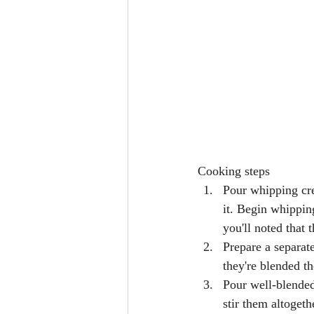
Cooking steps 
Pour whipping cre
it. Begin whippin
you'll noted that 
Prepare a separat
they're blended t
Pour well-blended
stir them altogeth