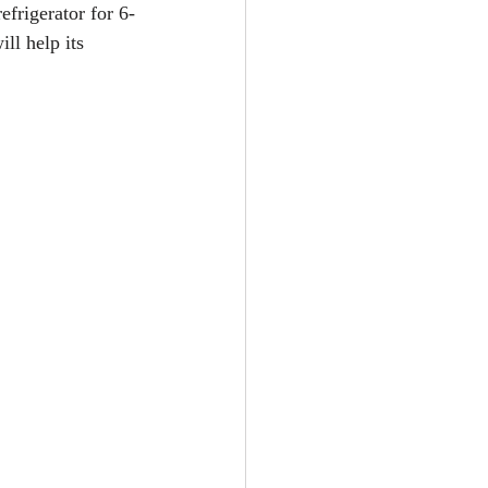
efrigerator for 6-
ll help its 