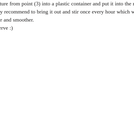
re from point (3) into a plastic container and put it into the r
y recommend to bring it out and stir once every hour which wi
er and smoother.  
rve :) 