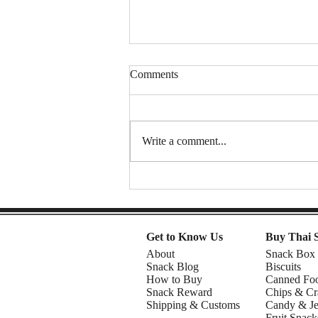
Comments
Write a comment...
Thai Sweet Potato Chips (Sweet
& Crunchy Snack) | DIY snacks
Get to Know Us
Buy Thai 
About
Snack Box
Snack Blog
Biscuits
How to Buy
Canned Fo
Snack Reward
Chips & Cr
Shipping & Customs
Candy & Je
Fruit Snack