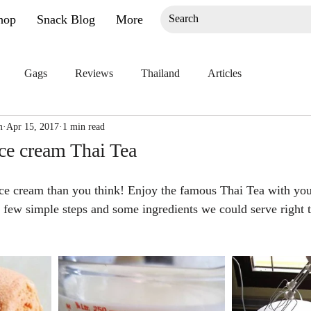
hop
Snack Blog
More
Gags
Reviews
Thailand
Articles
m
Apr 15, 2017
1 min read
ce cream Thai Tea
 Ice cream than you think! Enjoy the famous Thai Tea with you
a few simple steps and some ingredients we could serve right 