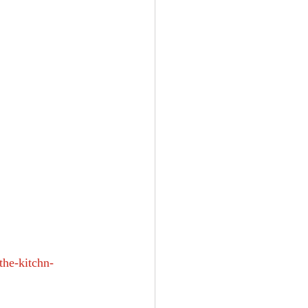
he-kitchn-