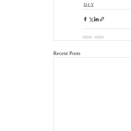
D-I-Y
Recent Posts