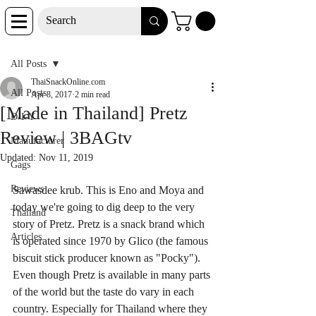
Post
All Posts
ThaiSnackOnline.com
All Posts
Apr 8, 2017
2 min read
[Made in Thailand] Pretz
D-I-Y
Review | 3BAGtv
Manufacturer
Updated:
Nov 11, 2019
Gags
Reviews
Sawasdee krub. This is Eno and Moya and 
today we're going to dig deep to the very 
Thailand
story of Pretz. Pretz is a snack brand which 
Articles
is operated since 1970 by Glico (the famous 
biscuit stick producer known as "Pocky"). 
Even though Pretz is available in many parts 
of the world but the taste do vary in each 
country. Especially for Thailand where they 