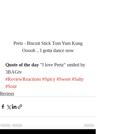
Pretz - Biscuit Stick Tom Yum Kung
Ooooh .. I gotta dance now
Quote of the day
 "I love Pretz" smiled by 
3BAGtv
#ReviewReactions
#Spicy
#Sweet
#Salty
#Sour
Reviews