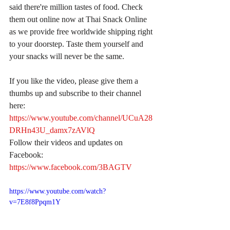
said there're million tastes of food. Check 
them out online now at Thai Snack Online 
as we provide free worldwide shipping right 
to your doorstep. Taste them yourself and 
your snacks will never be the same.
If you like the video, please give them a 
thumbs up and subscribe to their channel 
here:
https://www.youtube.com/channel/UCuA28
DRHn43U_damx7zAVlQ
Follow their videos and updates on 
Facebook:
https://www.facebook.com/3BAGTV
https://www.youtube.com/watch?
v=7E8f8Ppqm1Y