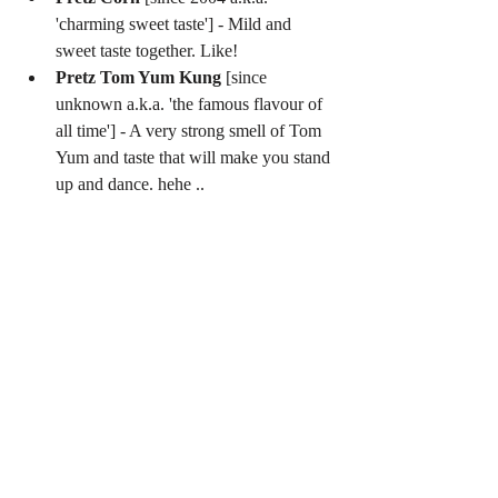
'charming sweet taste'] - Mild and 
sweet taste together. Like!  
Pretz Tom Yum Kung
 [since 
unknown a.k.a. 'the famous flavour of 
all time'] - A very strong smell of Tom 
Yum and taste that will make you stand 
up and dance. hehe .. 