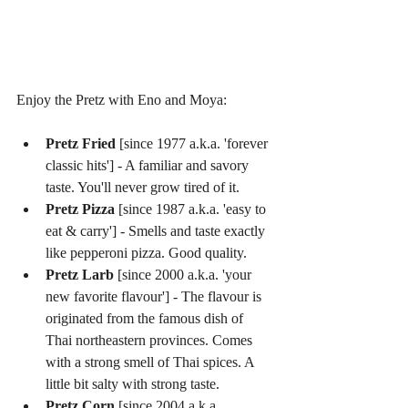
Enjoy the Pretz with Eno and Moya:
Pretz Fried
 [since 1977 a.k.a. 'forever 
classic hits'] - A familiar and savory 
taste. You'll never grow tired of it.  
Pretz Pizza
 [since 1987 a.k.a. 'easy to 
eat & carry'] - Smells and taste exactly 
like pepperoni pizza. Good quality.  
Pretz Larb
 [since 2000 a.k.a. 'your 
new favorite flavour'] - The flavour is 
originated from the famous dish of 
Thai northeastern provinces. Comes 
with a strong smell of Thai spices. A 
little bit salty with strong taste.  
Pretz Corn
 [since 2004 a.k.a. 