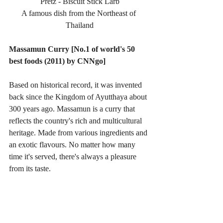
Pretz - Biscuit Stick Larb
A famous dish from the Northeast of 
Thailand
Massamun Curry [No.1 of world's 50 
best foods (2011) by CNNgo]
Based on historical record, it was invented 
back since the Kingdom of Ayutthaya about 
300 years ago. Massamun is a curry that 
reflects the country's rich and multicultural 
heritage. Made from various ingredients and 
an exotic flavours. No matter how many 
time it's served, there's always a pleasure 
from its taste.