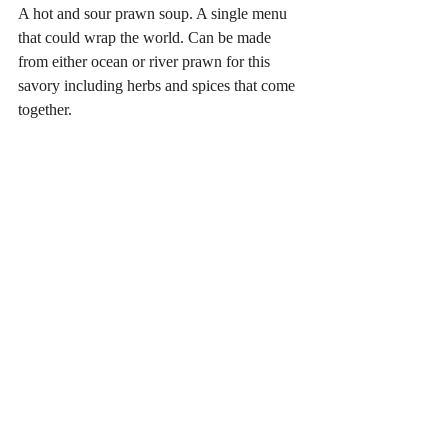
A hot and sour prawn soup. A single menu 
that could wrap the world. Can be made 
from either ocean or river prawn for this 
savory including herbs and spices that come 
together.