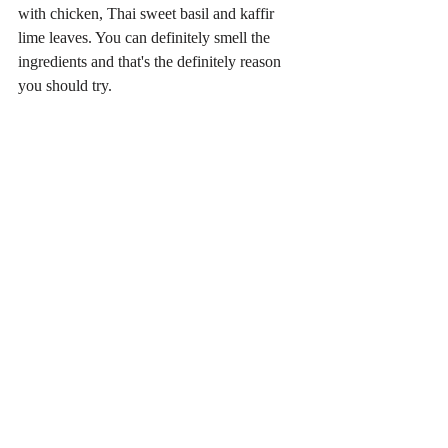
with chicken, Thai sweet basil and kaffir 
lime leaves. You can definitely smell the 
ingredients and that's the definitely reason 
you should try.