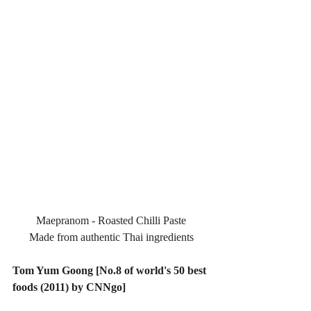
Maepranom - Roasted Chilli Paste
Made from authentic Thai ingredients
Tom Yum Goong [No.8 of world's 50 best 
foods (2011) by CNNgo]