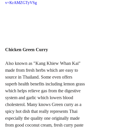
v=KrAMZGTyVSg
Chicken Green Curry
Also known as "Kang Khiew Whan Kai" 
made from fresh herbs which are easy to 
source in Thailand. Some even offers 
superb health benefits including lemon grass 
which helps relieve gas from the digestive 
system and garlic which lowers blood 
cholesterol. Many knows Green curry as a 
spicy hot dish that really represents Thai 
especially the quality one originally made 
from good coconut cream, fresh curry paste 