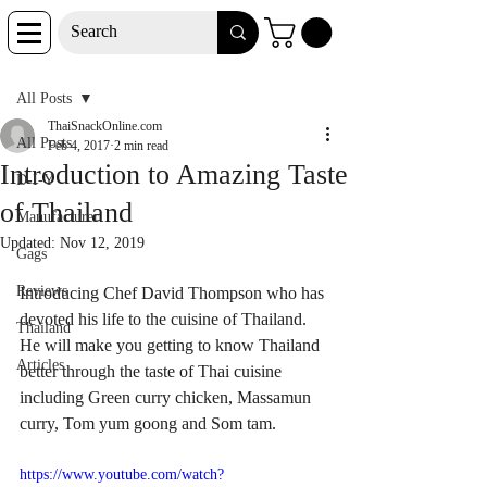
Post
All Posts
ThaiSnackOnline.com
All Posts
Feb 4, 2017
2 min read
Introduction to Amazing Taste
D-I-Y
of Thailand
Manufacturer
Updated:
Nov 12, 2019
Gags
Reviews
Introducing Chef David Thompson who has 
devoted his life to the cuisine of Thailand. 
Thailand
He will make you getting to know Thailand 
Articles
better through the taste of Thai cuisine 
including Green curry chicken, Massamun 
curry, Tom yum goong and Som tam.
https://www.youtube.com/watch?