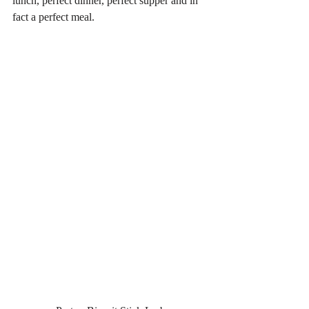
lunch, perfect dinner, perfect supper and in 
fact a perfect meal. 