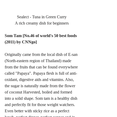
Sealect - Tuna in Green Curry
A rich creamy dish for beginners
Som Tam [No.46 of world's 50 best foods 
(2011) by CNNgo]
Originally came from the local dish of E-san 
(North-eastern region of Thailand) made 
from the fruits that can be found everywhere 
called "Papaya". Papaya flesh is full of anti-
oxidant, digestive aids and vitamins. Also, 
the sugar is naturally made from the flower 
of coconut Harvested, boiled and formed 
into a solid shape. Som tam is a healthy dish 
and perfectly fit for those weight watchers. 
Even better with sticky rice as a perfect 